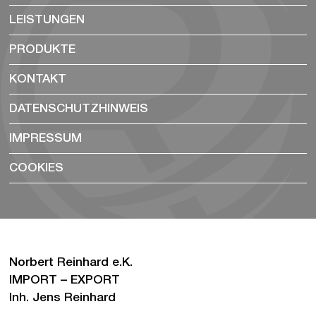
LEISTUNGEN
PRODUKTE
KONTAKT
DATENSCHUTZHINWEIS
IMPRESSUM
COOKIES
Norbert Reinhard e.K.
IMPORT – EXPORT
Inh. Jens Reinhard