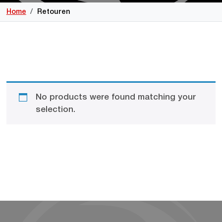
Home
Retouren
No products were found matching your
selection.