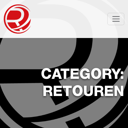
CATEGORY:
RETOUREN